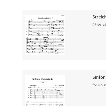
Streic
(violin s
Sinfon
for viol