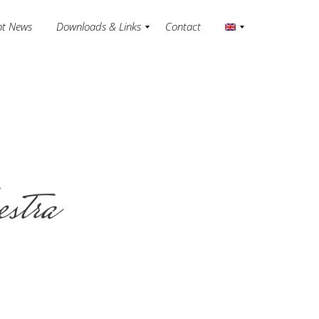
nt News
Downloads & Links
Contact
estra