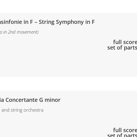
hsinfonie in F – String Symphony in F
olo in 2nd movement)
full score
set of part
ia Concertante G minor
in and string orchestra
full scor
set of part