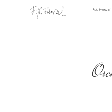
F.X. Frenzel
Orch