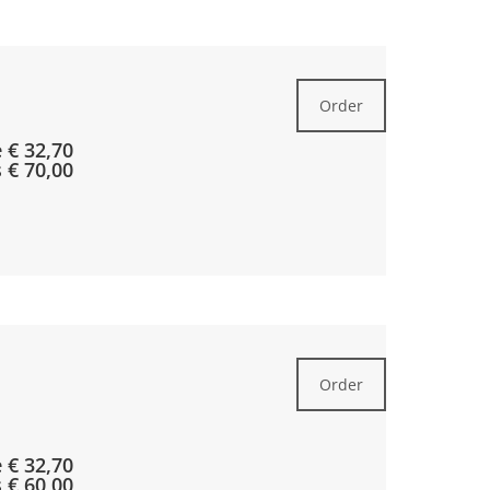
Order
 € 32,70
s € 70,00
Order
e € 32,70
s € 60,00