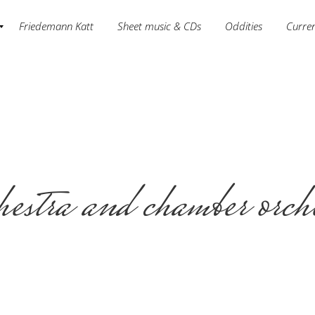
Friedemann Katt
Sheet music & CDs
Oddities
Curre
estra and chamber orch