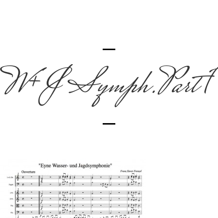
W+J Symph.Part 1