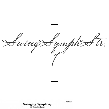
SwingSymphStr.
1