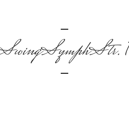
SwingSymphStr. 