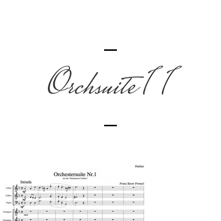
Orchsuite 1 1