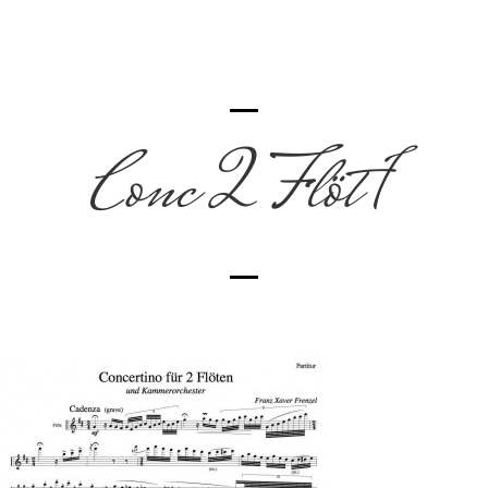
Conc 2 Flöt 1