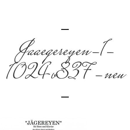
Jaaegereyen-1-
1024×837-neu