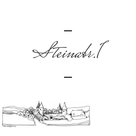
Steinabr.1