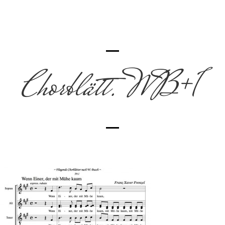
Chorblätt. WB+1