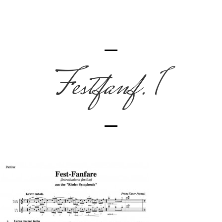
Festfanf. 1